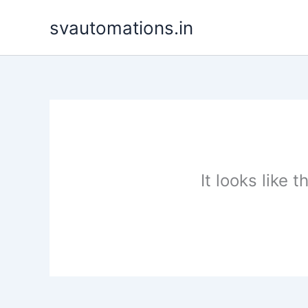
Skip
svautomations.in
to
content
It looks like 