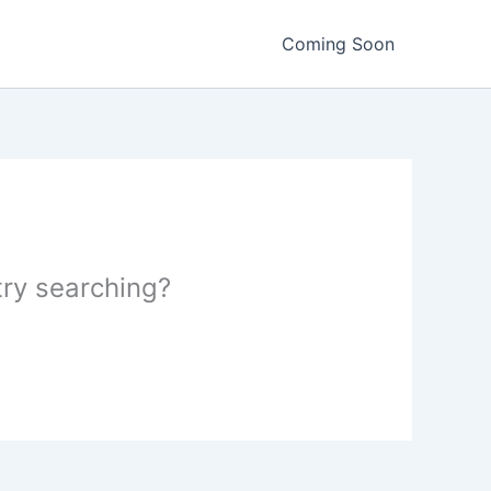
Coming Soon
 try searching?