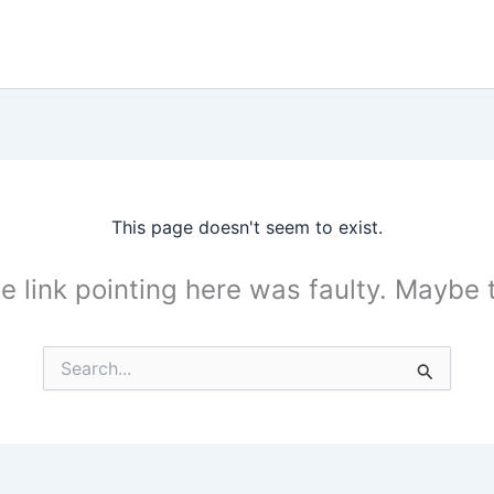
This page doesn't seem to exist.
the link pointing here was faulty. Maybe
Search
for: