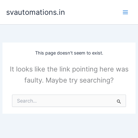
Skip
svautomations.in
to
content
This page doesn't seem to exist.
It looks like the link pointing here was
faulty. Maybe try searching?
Search
for: