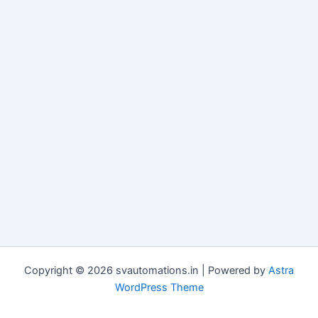
Copyright © 2026 svautomations.in | Powered by
Astra
WordPress Theme