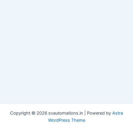
Copyright © 2026 svautomations.in | Powered by
Astra
WordPress Theme