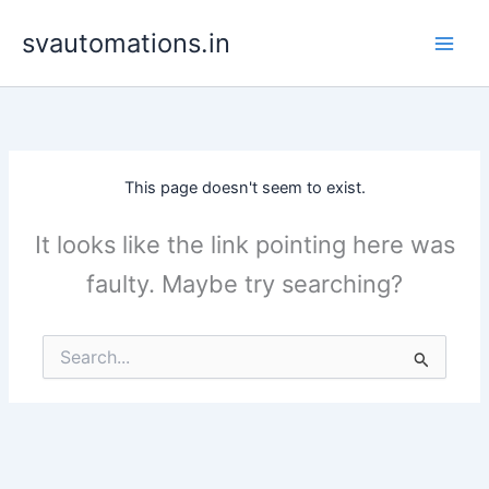
Skip
svautomations.in
to
content
This page doesn't seem to exist.
It looks like the link pointing here was
faulty. Maybe try searching?
Search
for: