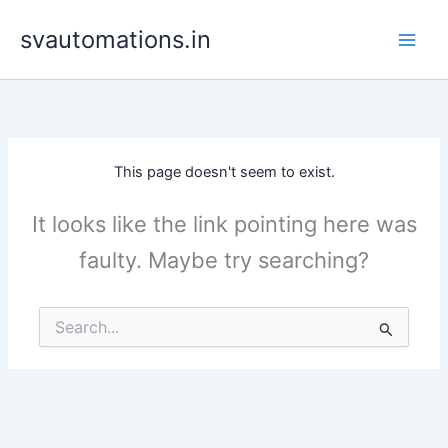
Skip
svautomations.in
to
content
This page doesn't seem to exist.
It looks like the link pointing here was
faulty. Maybe try searching?
Search
for: