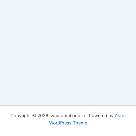
Copyright © 2026 svautomations.in | Powered by
Astra
WordPress Theme