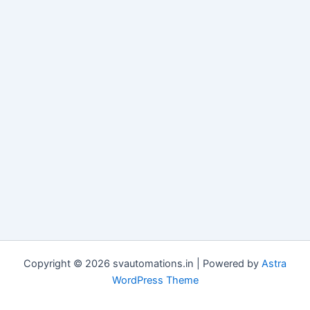
Copyright © 2026 svautomations.in | Powered by
Astra
WordPress Theme