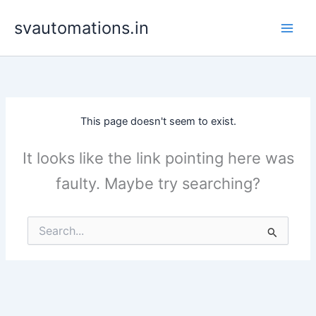
Skip
svautomations.in
to
content
This page doesn't seem to exist.
It looks like the link pointing here was
faulty. Maybe try searching?
Search
for: