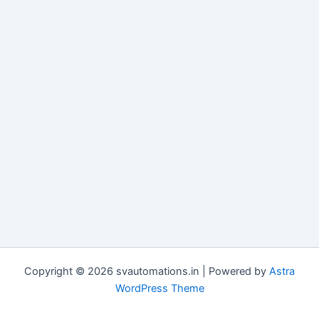
Copyright © 2026 svautomations.in | Powered by
Astra
WordPress Theme