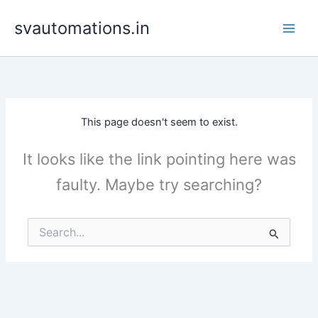
Skip
svautomations.in
to
content
This page doesn't seem to exist.
It looks like the link pointing here was
faulty. Maybe try searching?
Search
for: