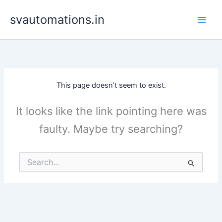
Skip
svautomations.in
to
content
This page doesn't seem to exist.
It looks like the link pointing here was
faulty. Maybe try searching?
Search
for: