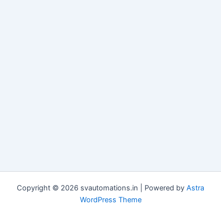
Copyright © 2026 svautomations.in | Powered by
Astra
WordPress Theme